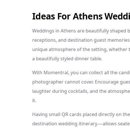
Ideas For Athens Wedd
Weddings in Athens are beautifully shaped b
receptions, and destination guest memories.
unique atmosphere of the setting, whether th
a beautifully styled dinner table.
With Momentral, you can collect all the candid
photographer cannot cover. Encourage guest
laughter during cocktails, and the atmospher
it.
Having small QR cards placed directly on the
destination wedding itinerary.—allows seate