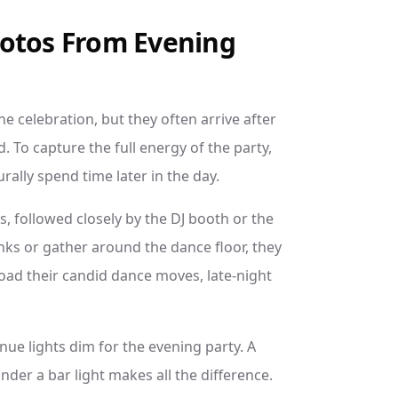
hotos From Evening
e celebration, but they often arrive after
To capture the full energy of the party,
ally spend time later in the day.
is, followed closely by the DJ booth or the
nks or gather around the dance floor, they
load their candid dance moves, late-night
nue lights dim for the evening party. A
nder a bar light makes all the difference.