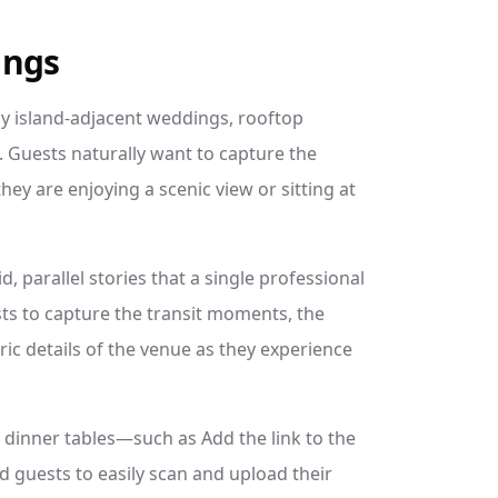
ings
y island-adjacent weddings, rooftop
 Guests naturally want to capture the
ey are enjoying a scenic view or sitting at
, parallel stories that a single professional
s to capture the transit moments, the
ic details of the venue as they experience
 dinner tables—such as Add the link to the
d guests to easily scan and upload their