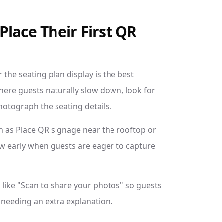
lace Their First QR
 the seating plan display is the best
 where guests naturally slow down, look for
hotograph the seating details.
h as Place QR signage near the rooftop or
w early when guests are eager to capture
 like "Scan to share your photos" so guests
needing an extra explanation.