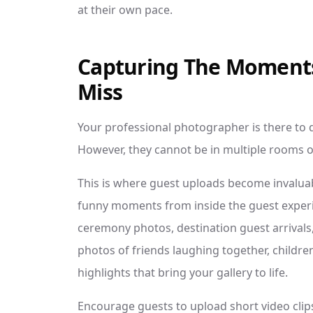
at their own pace.
Capturing The Moment
Miss
Your professional photographer is there to 
However, they cannot be in multiple rooms or
This is where guest uploads become invaluab
funny moments from inside the guest experi
ceremony photos, destination guest arrivals,
photos of friends laughing together, children
highlights that bring your gallery to life.
Encourage guests to upload short video clips 