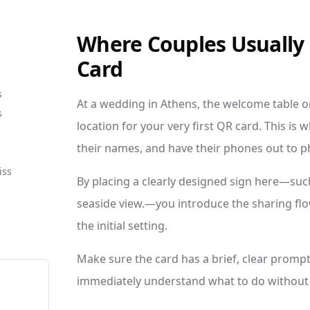
Where Couples Usually P
Card
s
At a wedding in Athens, the welcome table or
s
location for your very first QR card. This is
their names, and have their phones out to p
iss
By placing a clearly designed sign here—suc
seaside view.—you introduce the sharing flo
the initial setting.
Make sure the card has a brief, clear prompt
immediately understand what to do without 