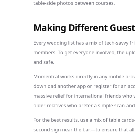
table-side photos between courses.
Making Different Guest
Every wedding list has a mix of tech-savvy fr
members. To get everyone involved, the uplo
and safe.
Momentral works directly in any mobile bro
download another app or register for an acco
massive relief for international friends who 
older relatives who prefer a simple scan-and
For the best results, use a mix of table car
second sign near the bar.—to ensure that al