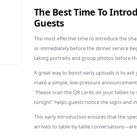
The Best Time To Intro
Guests
The most effective time to introduce the sha
or immediately before the dinner service begi
taking portraits and group photos before th
A great way to boost early uploads is to ask 
make a simple, low-pressure announcement j
"Please scan the QR cards on your tables to
tonight" helps guests notice the signs and in
This early introduction ensures that the s
arrivals to table-by-table conversations—are