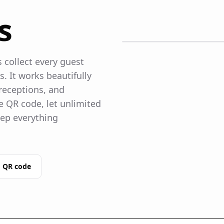
s
collect every guest
 It works beautifully
receptions, and
 QR code, let unlimited
ep everything
 QR code