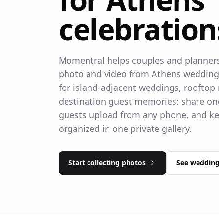
celebration
Momentral helps couples and planners 
photo and video from Athens weddings.
for island-adjacent weddings, rooftop 
destination guest memories: share one
guests upload from any phone, and ke
organized in one private gallery.
Start collecting photos
See wedding