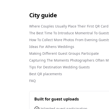
City guide
Where Couples Usually Place Their First QR Card
The Best Time To Introduce Momentral To Guest
How To Collect More Photos From Evening Guest
Ideas For Athens Weddings
Making Different Guest Groups Participate
Capturing The Moments Photographers Often M
Tips For Destination Wedding Guests
Best QR placements
FAQ
Built for guest uploads
Unlimited guest participation