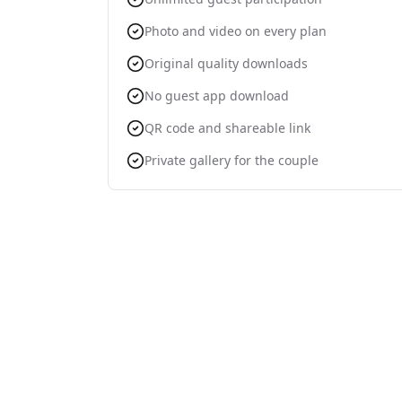
Photo and video on every plan
Original quality downloads
No guest app download
QR code and shareable link
Private gallery for the couple