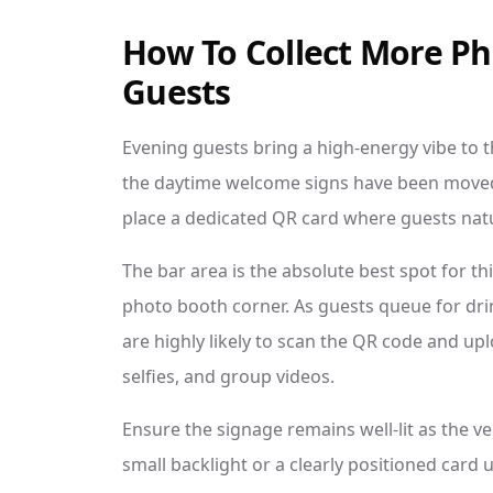
How To Collect More P
Guests
Evening guests bring a high-energy vibe to th
the daytime welcome signs have been moved. 
place a dedicated QR card where guests natur
The bar area is the absolute best spot for th
photo booth corner. As guests queue for dri
are highly likely to scan the QR code and up
selfies, and group videos.
Ensure the signage remains well-lit as the ve
small backlight or a clearly positioned card u