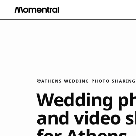
ATHENS WEDDING PHOTO SHARING
Wedding p
and video 
for Athens