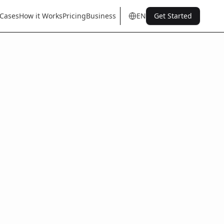
 Cases
How it Works
Pricing
Business
EN
Get Started
en
tr
de
es
it
fr
pt
nl
sq