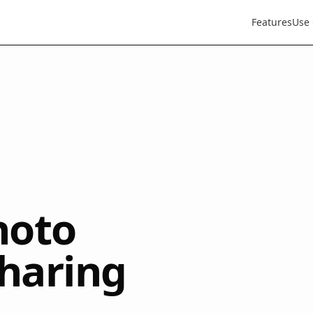
Features
Use
hoto
sharing