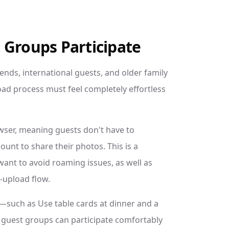
 Groups Participate
iends, international guests, and older family
ad process must feel completely effortless
wser, meaning guests don't have to
unt to share their photos. This is a
want to avoid roaming issues, as well as
-upload flow.
ds—such as Use table cards at dinner and a
l guest groups can participate comfortably