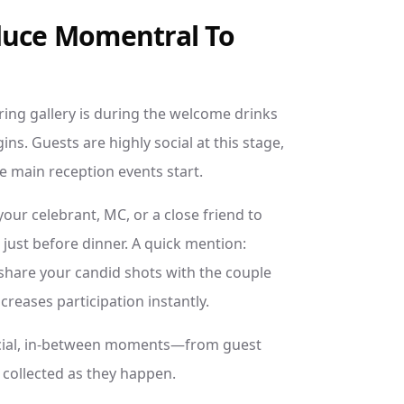
duce Momentral To
ring gallery is during the welcome drinks
ns. Guests are highly social at this stage,
e main reception events start.
your celebrant, MC, or a close friend to
ust before dinner. A quick mention:
 share your candid shots with the couple
creases participation instantly.
pecial, in-between moments—from guest
 collected as they happen.