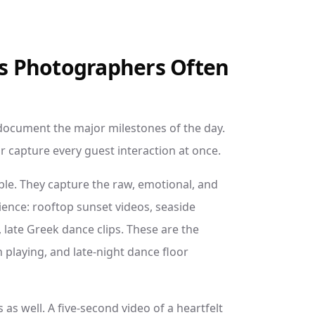
s Photographers Often
document the major milestones of the day.
 capture every guest interaction at once.
le. They capture the raw, emotional, and
ence: rooftop sunset videos, seaside
 late Greek dance clips. These are the
 playing, and late-night dance floor
as well. A five-second video of a heartfelt