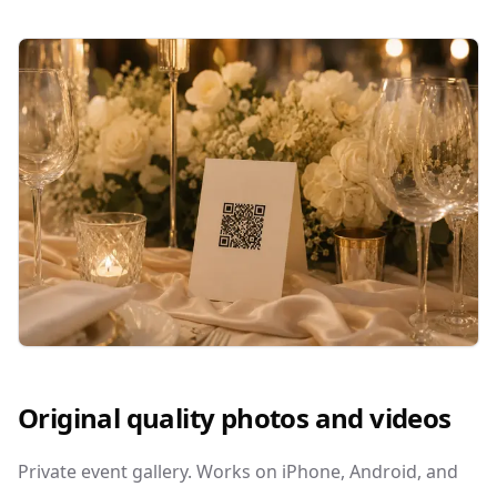
Original quality photos and videos
Private event gallery. Works on iPhone, Android, and