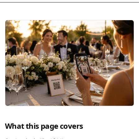
What this page covers