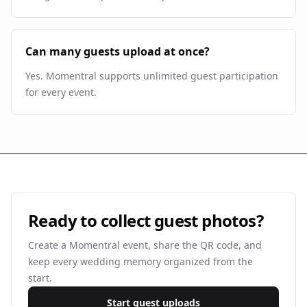
Can many guests upload at once?
Yes. Momentral supports unlimited guest participation
for every event.
Ready to collect guest photos?
Create a Momentral event, share the QR code, and
keep every wedding memory organized from the
start.
Start guest uploads