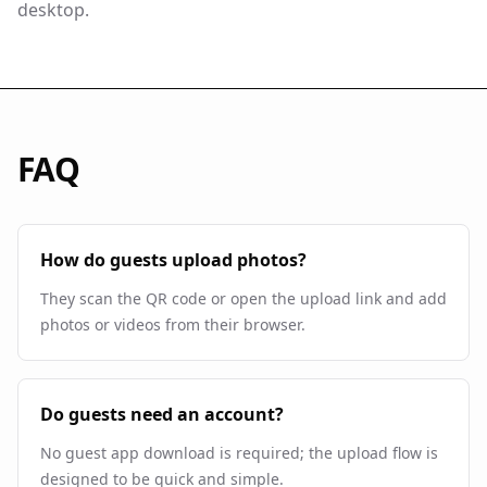
desktop.
FAQ
How do guests upload photos?
They scan the QR code or open the upload link and add
photos or videos from their browser.
Do guests need an account?
No guest app download is required; the upload flow is
designed to be quick and simple.