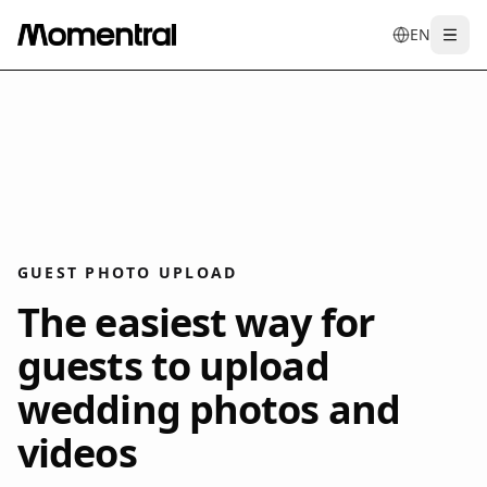
EN
Togg
en
tr
de
es
it
f
GUEST PHOTO UPLOAD
The easiest way for
guests to upload
wedding photos and
videos