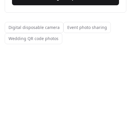
Digital disposable camera
Event photo sharing
Wedding QR code photos