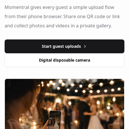
Momentral gives every guest a simple upload flow
from their phone browser. Share one QR code or link
and collect photos and videos in a private gallery.
Start guest uploads
Digital disposable camera