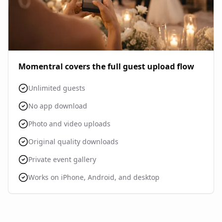
Momentral covers the full guest upload flow
Unlimited guests
No app download
Photo and video uploads
Original quality downloads
Private event gallery
Works on iPhone, Android, and desktop