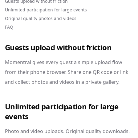
Guests upload without friction
Unlimited participation for large events
Original quality photos and videos
FAQ
Guests upload without friction
Momentral gives every guest a simple upload flow
from their phone browser. Share one QR code or link
and collect photos and videos in a private gallery.
Unlimited participation for large
events
Photo and video uploads. Original quality downloads.