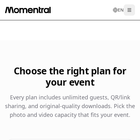
EN
Togg
en
tr
de
es
it
f
Choose the right plan for
your event
Every plan includes unlimited guests, QR/link
sharing, and original-quality downloads. Pick the
photo and video capacity that fits your event.