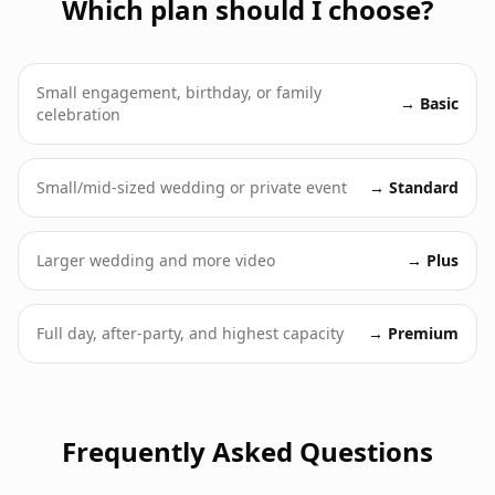
Which plan should I choose?
Small engagement, birthday, or family
→
Basic
celebration
Small/mid-sized wedding or private event
→
Standard
Larger wedding and more video
→
Plus
Full day, after-party, and highest capacity
→
Premium
Frequently Asked Questions