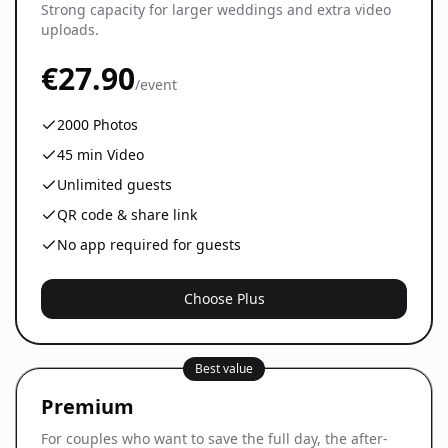
Strong capacity for larger weddings and extra video
uploads.
€27.90
/event
2000
Photos
45
min Video
Unlimited guests
QR code & share link
No app required for guests
Choose Plus
Best value
Premium
For couples who want to save the full day, the after-