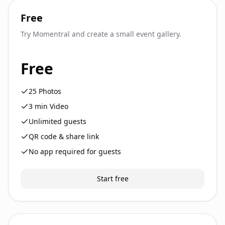
Free
Try Momentral and create a small event gallery.
Free
25
Photos
3
min Video
Unlimited guests
QR code & share link
No app required for guests
Start free