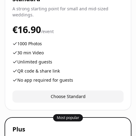
A strong starting point for small and mid-sized
weddings.
€16.90
/event
1000
Photos
30
min Video
Unlimited guests
QR code & share link
No app required for guests
Choose Standard
Most popular
Plus