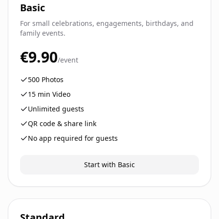
Basic
For small celebrations, engagements, birthdays, and
family events.
€9.90
/event
500
Photos
15
min Video
Unlimited guests
QR code & share link
No app required for guests
Start with Basic
Standard