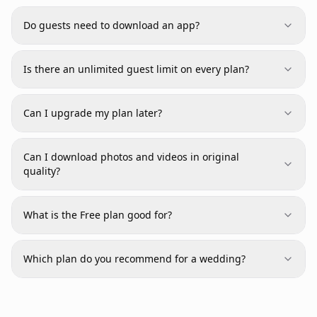
Do guests need to download an app?
Is there an unlimited guest limit on every plan?
Can I upgrade my plan later?
Can I download photos and videos in original
quality?
What is the Free plan good for?
Which plan do you recommend for a wedding?