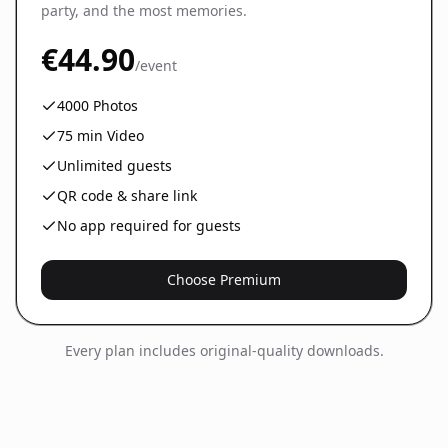
party, and the most memories.
€44.90
/event
4000
Photos
75
min Video
Unlimited guests
QR code & share link
No app required for guests
Choose Premium
Every plan includes original-quality downloads.