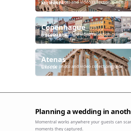
QR code photo and video collection guide
ALEMANIA
Copenhague
QR code photo and video collection guide
DINAMARCA
Atenas
QR code photo and video collection guide
GRECIA
Planning a wedding in anothe
Momentral works anywhere your guests can scan
moments they captured.