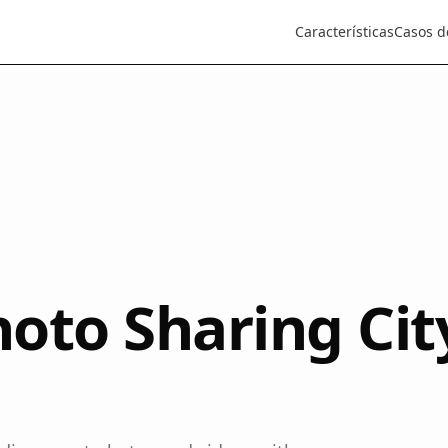
Características
Casos d
oto Sharing Cit