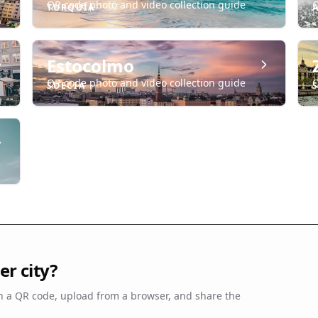
QR code photo and video collection guide
Q
TURQUÍA
Estocolmo
QR code photo and video collection guide
Q
SUECIA
r city?
 a QR code, upload from a browser, and share the