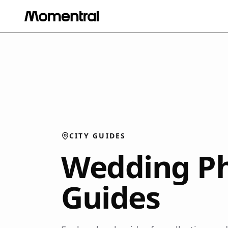
CITY GUIDES
Wedding Ph
Guides