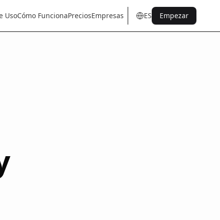
e Uso
Cómo Funciona
Precios
Empresas
ES
Empezar
en
tr
de
es
it
fr
pt
nl
sq
y