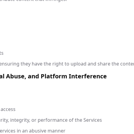
ts
ensuring they have the right to upload and share the conte
al Abuse, and Platform Interference
 access
urity, integrity, or performance of the Services
 Services in an abusive manner