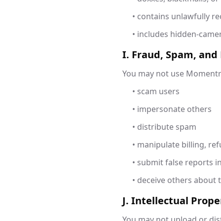
• contains unlawfully r
• includes hidden-camer
I. Fraud, Spam, and
You may not use Momentra
• scam users
• impersonate others
• distribute spam
• manipulate billing, re
• submit false reports i
• deceive others about 
J. Intellectual Prop
You may not upload or dist