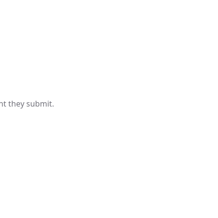
nt they submit.