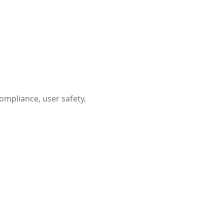
ompliance, user safety,