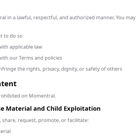
l in a lawful, respectful, and authorized manner. You may 
ht to do so
with applicable law
with our Terms and policies
fringe the rights, privacy, dignity, or safety of others
ntent
prohibited on Momentral.
e Material and Child Exploitation
 share, request, promote, or facilitate:
erial