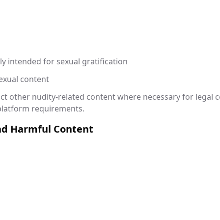
ly intended for sexual gratification
sexual content
t other nudity-related content where necessary for legal c
platform requirements.
and Harmful Content