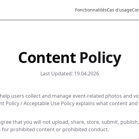
Fonctionnalités
Cas d'usage
Co
Content
Policy
Last Updated:
19.04.2026
elp users collect and manage event-related photos and vide
nt Policy / Acceptable Use Policy explains what content and
ree that you will not upload, share, store, submit, publish,
 for prohibited content or prohibited conduct.