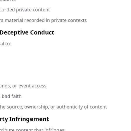
ecorded private content
a material recorded in private contexts
 Deceptive Conduct
l to:
funds, or event access
n bad faith
the source, ownership, or authenticity of content
erty Infringement
ribute content that infringes: