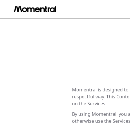
Momentral is designed to h
respectful way. This Conte
on the Services.
By using Momentral, you ag
otherwise use the Services