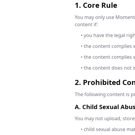
1. Core Rule
You may only use Momentra
content if:
• you have the legal rig
• the content complies 
• the content complies 
• the content does not in
2. Prohibited Co
The following content is 
A. Child Sexual Abus
You may not upload, store,
• child sexual abuse mat