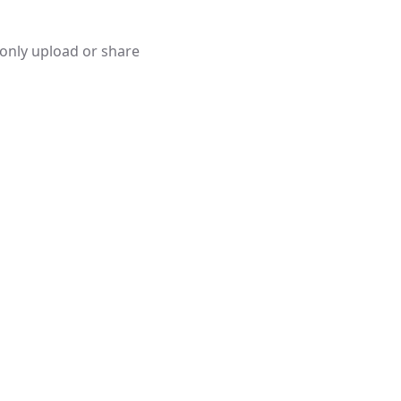
only upload or share