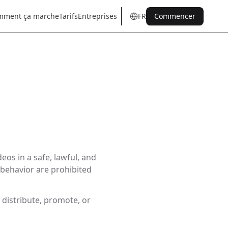
mment ça marche
Tarifs
Entreprises
FR
Commencer
en
tr
de
es
it
fr
pt
nl
sq
os in a safe, lawful, and
 behavior are prohibited
 distribute, promote, or