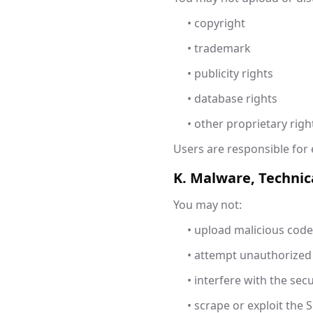
• copyright
• trademark
• publicity rights
• database rights
• other proprietary righ
Users are responsible for 
K. Malware, Technic
You may not:
• upload malicious code
• attempt unauthorized
• interfere with the sec
• scrape or exploit the