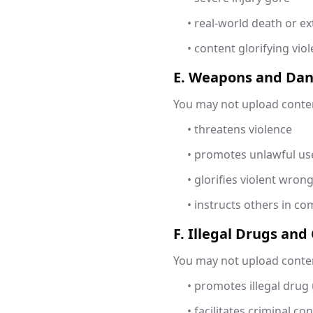
• real-world death or e
• content glorifying vi
E. Weapons and Da
You may not upload conten
• threatens violence
• promotes unlawful use
• glorifies violent wron
• instructs others in c
F. Illegal Drugs and
You may not upload conten
• promotes illegal drug 
• facilitates criminal co