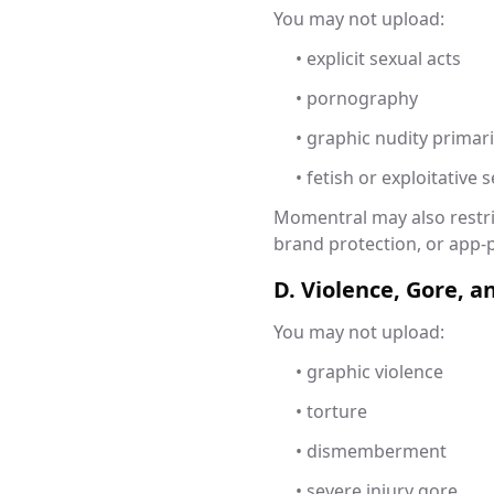
You may not upload:
• explicit sexual acts
• pornography
• graphic nudity primari
• fetish or exploitative 
Momentral may also restric
brand protection, or app-
D. Violence, Gore, 
You may not upload:
• graphic violence
• torture
• dismemberment
• severe injury gore