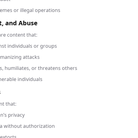
emes or illegal operations
t, and Abuse
re content that:
st individuals or groups
umanizing attacks
es, humiliates, or threatens others
lnerable individuals
s
t that:
n’s privacy
ta without authorization
 extorts