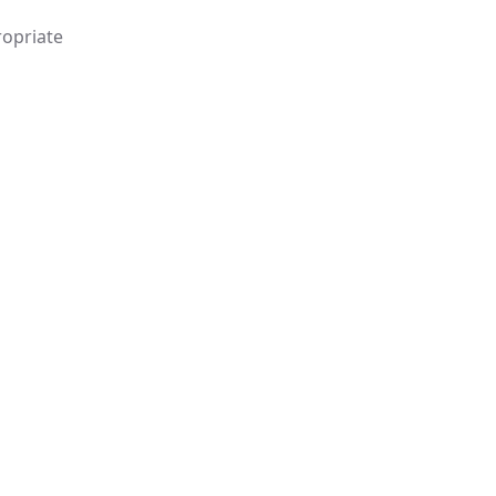
ropriate