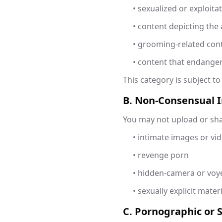
• sexualized or exploit
• content depicting the 
• grooming-related con
• content that endanger
This category is subject t
B. Non-Consensual 
You may not upload or sha
• intimate images or vi
• revenge porn
• hidden-camera or voye
• sexually explicit mater
C. Pornographic or S