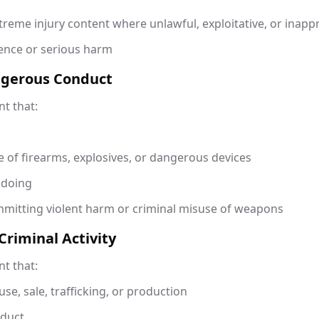
xtreme injury content where unlawful, exploitative, or inapp
olence or serious harm
ngerous Conduct
t that:
 of firearms, explosives, or dangerous devices
gdoing
ommitting violent harm or criminal misuse of weapons
 Criminal Activity
t that:
use, sale, trafficking, or production
nduct