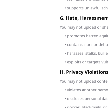
• supports unlawful sch
G. Hate, Harassmen
You may not upload or sha
• promotes hatred again
• contains slurs or deh
• harasses, stalks, bulli
• exploits or targets vu
H. Privacy Violation
You may not upload conten
• violates another perso
• discloses personal da
• doxxes, blackmails, or