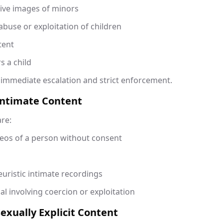
ative images of minors
abuse or exploitation of children
tent
s a child
o immediate escalation and strict enforcement.
Intimate Content
re:
deos of a person without consent
uristic intimate recordings
ial involving coercion or exploitation
exually Explicit Content